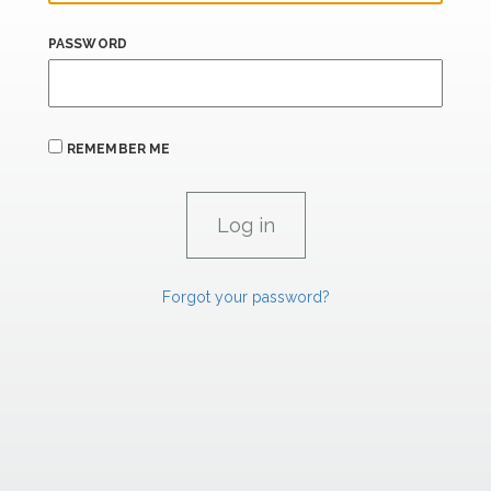
PASSWORD
REMEMBER ME
Forgot your password?