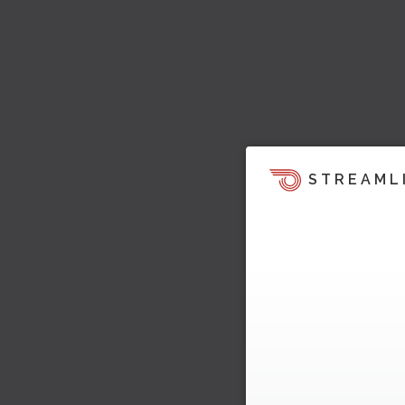
STREAML