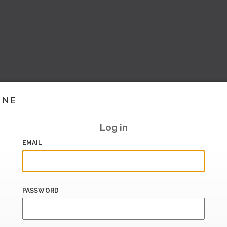
INE
Log in
EMAIL
PASSWORD