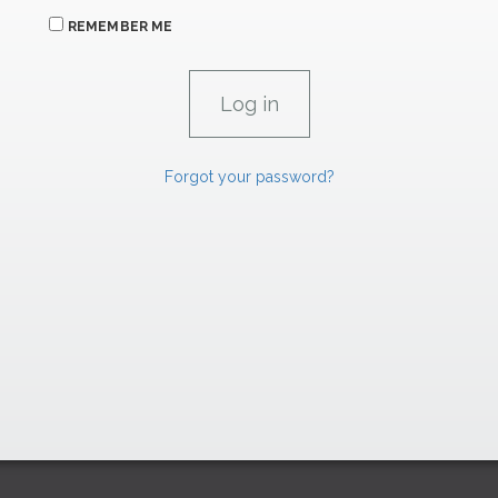
REMEMBER ME
Forgot your password?