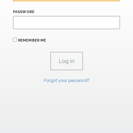
PASSWORD
REMEMBER ME
Forgot your password?