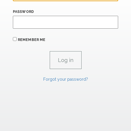
PASSWORD
REMEMBER ME
Forgot your password?