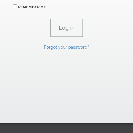
REMEMBER ME
Forgot your password?