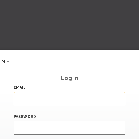
INE
Log in
EMAIL
PASSWORD