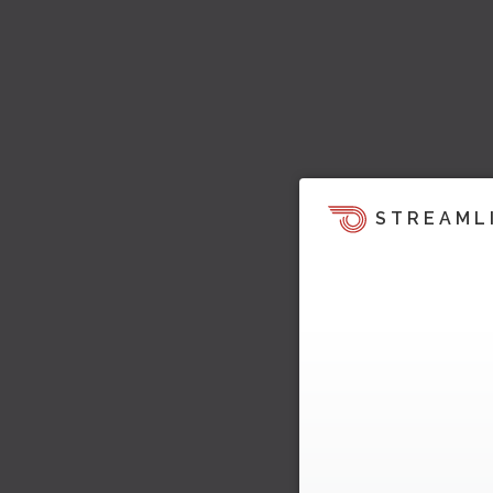
STREAML