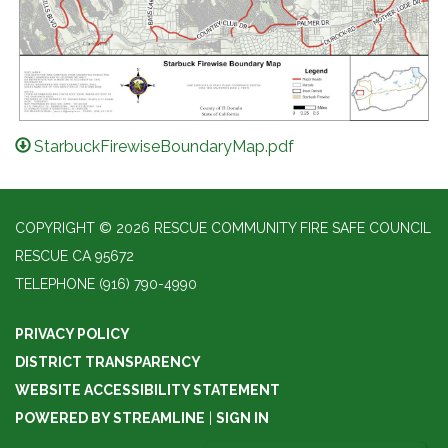
StarbuckFirewiseBoundaryMap.pdf
COPYRIGHT © 2026 RESCUE COMMUNITY FIRE SAFE COUNCIL
RESCUE CA 95672
TELEPHONE
(916) 790-4990
PRIVACY POLICY
DISTRICT TRANSPARENCY
WEBSITE ACCESSIBILITY STATEMENT
POWERED BY STREAMLINE
|
SIGN IN