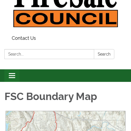
Contact Us
Search:
Search
Toggle
navigation
FSC Boundary Map