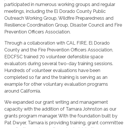
participated in numerous working groups and regular
meetings, including the El Dorado County Public
Outreach Working Group, Wildfire Preparedness and
Resilience Coordination Group, Disaster Council and Fire
Prevention Officers Association.
Through a collaboration with CAL FIRE, El Dorado
County and the Fire Prevention Officers Association,
EDCFSC trained 70 volunteer defensible space
evaluators during several two-day training sessions.
Hundreds of volunteer evaluations have been
completed so far and the training is serving as an
example for other voluntary evaluation programs
around California.
We expanded our grant writing and management
capacity with the addition of Tamara Johnston as our
grants program manager. With the foundation built by
Pat Dwyer, Tamara is providing training, grant committee