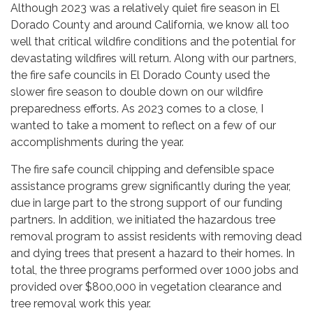
Although 2023 was a relatively quiet fire season in El
Dorado County and around California, we know all too
well that critical wildfire conditions and the potential for
devastating wildfires will return. Along with our partners,
the fire safe councils in El Dorado County used the
slower fire season to double down on our wildfire
preparedness efforts. As 2023 comes to a close, I
wanted to take a moment to reflect on a few of our
accomplishments during the year.
The fire safe council chipping and defensible space
assistance programs grew significantly during the year,
due in large part to the strong support of our funding
partners. In addition, we initiated the hazardous tree
removal program to assist residents with removing dead
and dying trees that present a hazard to their homes. In
total, the three programs performed over 1000 jobs and
provided over $800,000 in vegetation clearance and
tree removal work this year.