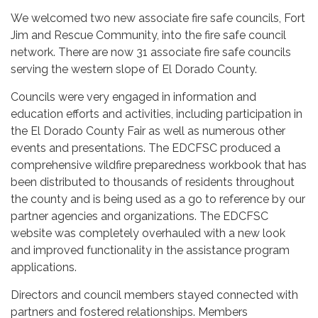
We welcomed two new associate fire safe councils, Fort
Jim and Rescue Community, into the fire safe council
network. There are now 31 associate fire safe councils
serving the western slope of El Dorado County.
Councils were very engaged in information and
education efforts and activities, including participation in
the El Dorado County Fair as well as numerous other
events and presentations. The EDCFSC produced a
comprehensive wildfire preparedness workbook that has
been distributed to thousands of residents throughout
the county and is being used as a go to reference by our
partner agencies and organizations. The EDCFSC
website was completely overhauled with a new look
and improved functionality in the assistance program
applications.
Directors and council members stayed connected with
partners and fostered relationships. Members