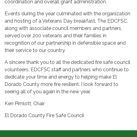
coordination and overall grant administration.
Events during the year culminated with the organization
and hosting of a Veterans Day breakfast. The EDCFSC,
along with associate council members and partners,
served over 200 veterans and their families in
recognition of our partnership in defensible space and
their service to our country.
A sincere thank you to all the dedicated fire safe council
volunteers, EDCFSC staff and partners who continue to
dedicate your time and energy to helping make El
Dorado County more fire resilient. I look forward to
seeing all of you again in the new year.
Ken Pimlott, Chair
El Dorado County Fire Safe Council