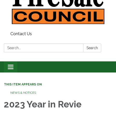
Contact Us
Search:
Search
Toggle
navigation
THIS ITEM APPEARS ON
NEWS & NOTICES
2023 Year in Revie